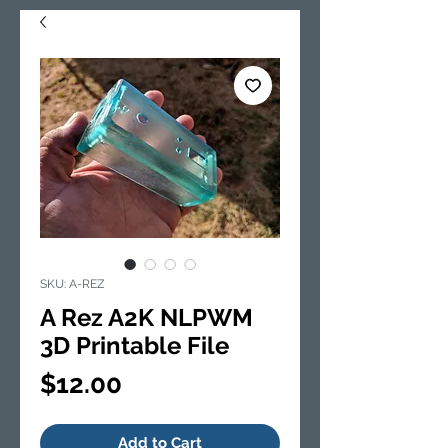
SKU: A-REZ
A Rez A2K NLPWM
3D Printable File
Price
$12.00
Add to Cart