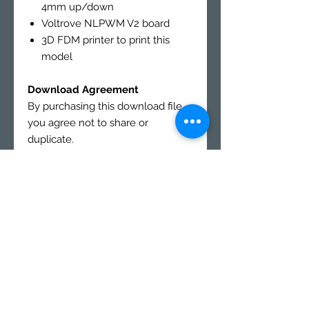
4mm up/down
Voltrove NLPWM V2 board
3D FDM printer to print this
model
Download Agreement
By purchasing this download file,
you agree not to share or
duplicate.
You may not resale or sell prints
from this download file.
This file is for personal use
only
.
All buyer must agree to this form
after purchase before they are
sent a link
LEGAL AGREEMENT FORM
Buyers will receive a link to
download Digital products in the