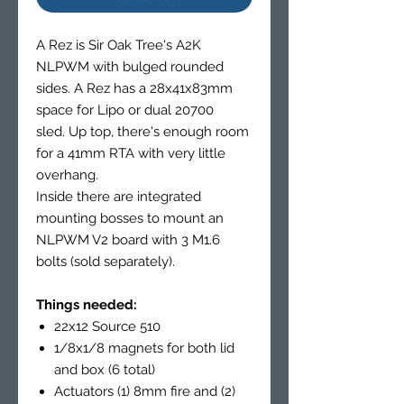
A Rez is Sir Oak Tree's A2K
NLPWM with bulged rounded
sides. A Rez has a 28x41x83mm
space for Lipo or dual 20700
sled. Up top, there's enough room
for a 41mm RTA with very little
overhang.
Inside there are integrated
mounting bosses to mount an
NLPWM V2 board with 3 M1.6
bolts (sold separately).
Things needed:
22x12 Source 510
1/8x1/8 magnets for both lid
and box (6 total)
Actuators (1) 8mm fire and (2)