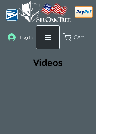
Cart
Log In
Videos