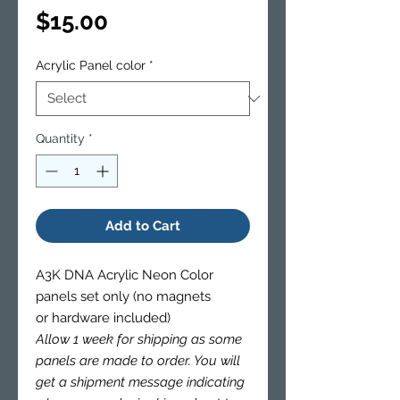
Price
$15.00
Acrylic Panel color
*
Quantity
*
Add to Cart
A3K DNA Acrylic Neon Color
panels set only (no magnets
or hardware included)
Allow 1 week for shipping as some
panels are made to order. You will
get a shipment message indicating