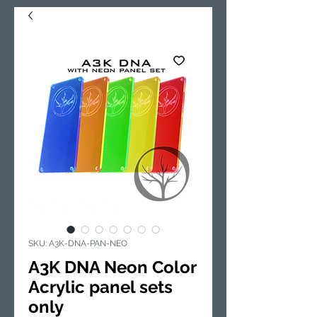
SKU: A3K-DNA-PAN-NEO
A3K DNA Neon Color
Acrylic panel sets
only