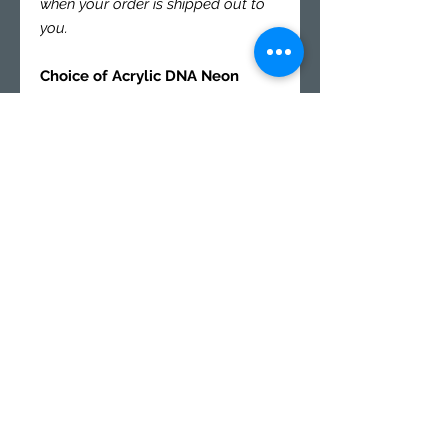
when your order is shipped out to
you.
Choice of Acrylic DNA Neon
Color Panel Set (Front / Back):
Neon Orange 2086
Neon Red 2085
Neon Blue 9092
Neon Green 2154
Neon Yellow 9097
Our Fluorescent Cast Acrylic
Panels are transparent in nature,
but have unique properties that
allow the edges to glow!
Specs.
Panel