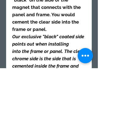
"black" on the side of the
magnet that connects with the
panel and frame. You would
cement the clear side into the
frame or panel.
Our exclusive "black" coated side
points out when installing
into the frame or panel. The clear
chrome side is the side that is
cemented inside the frame and
panel. Both "black" sides of the
magnets should connect when
you place then together. After the
cement is dry, you may remove
the "black" mark on the magnets
with rubbing alcohol and Q-tip
swap.
8x Frame magnets 1/8x1/8 |
Polarity
"S" South
cement