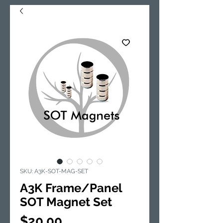
SKU: A3K-SOT-MAG-SET
A3K Frame/Panel
SOT Magnet Set
Price
$20.00