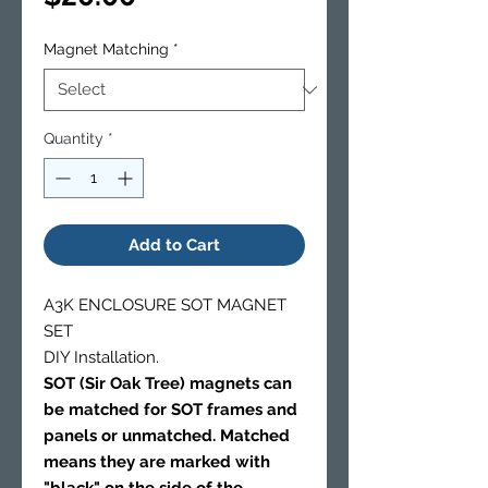
Magnet Matching
*
Quantity
*
Add to Cart
A3K ENCLOSURE SOT MAGNET
SET
DIY Installation.
SOT (Sir Oak Tree) magnets can
be matched for SOT frames and
panels or unmatched. Matched
means they are marked with